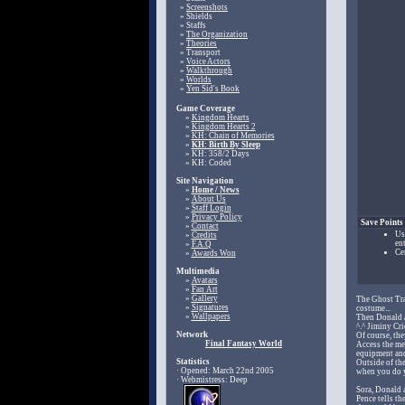
»
Screenshots
» Shields
» Staffs
»
The Organization
»
Theories
» Transport
»
Voice Actors
»
Walkthrough
»
Worlds
»
Yen Sid's Book
Game Coverage
»
Kingdom Hearts
»
Kingdom Hearts 2
»
KH: Chain of Memories
»
KH: Birth By Sleep
» KH: 358/2 Days
» KH: Coded
Site Navigation
»
Home / News
»
About Us
»
Staff Login
»
Privacy Policy
Save Points
»
Contact
Us
»
Credits
en
»
F.A.Q
Ce
»
Awards Won
Multimedia
»
Avatars
»
Fan Art
»
Gallery
The Ghost Tra
»
Signatures
costume...
»
Wallpapers
Then Donald a
^.^ Jiminy Cr
Network
Of course, th
Final Fantasy World
Access the me
equipment and
Statistics
Outside of th
· Opened: March 22nd 2005
when you do y
· Webmistress: Deep
Sora, Donald 
Pence tells th