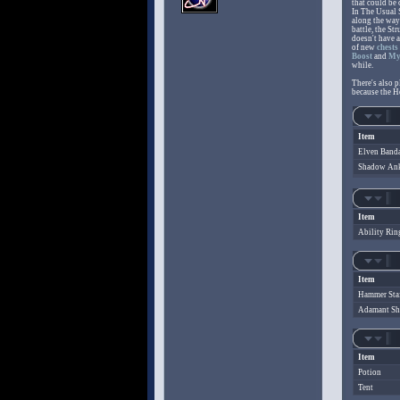
that could be 
In The Usual 
along the way 
battle, the St
doesn't have a
of new
chests
Boost
and
My
while.
There's also p
because the H
Item
Elven Band
Shadow Ank
Item
Ability Rin
Item
Hammer Sta
Adamant Sh
Item
Potion
Tent