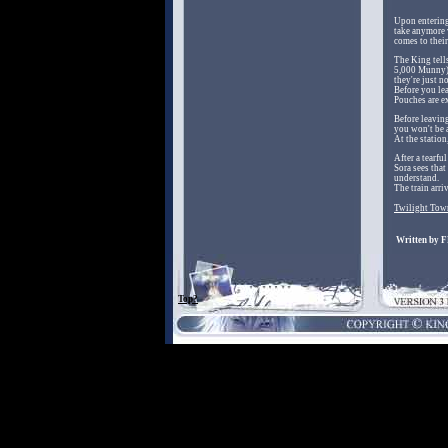
Upon entering
take anymore 
comes to their
The King tells
5,000 Munny)
they're just n
Before you le
Pouches are ex
Before leavin
you won't be a
At the station
After a tearf
Sora sees that
understand.
The train arri
Twilight Town
Written by 
Top?