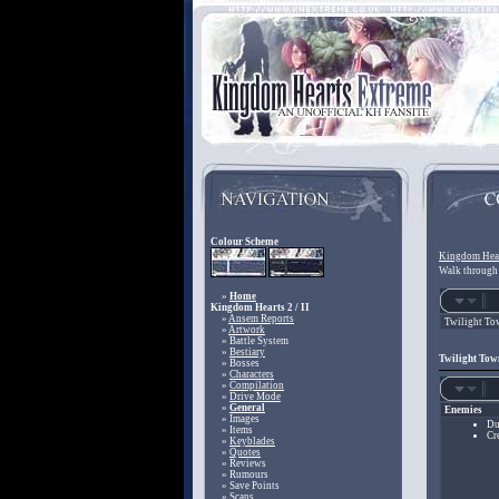
Colour Scheme
Kingdom Hear
Walk through 
»
Home
Kingdom Hearts 2 / II
»
Ansem Reports
Twilight To
»
Artwork
» Battle System
»
Bestiary
Twilight Town
» Bosses
»
Characters
»
Compilation
»
Drive Mode
»
General
Enemies
» Images
Du
» Items
Cr
»
Keyblades
»
Quotes
» Reviews
» Rumours
» Save Points
» Scans